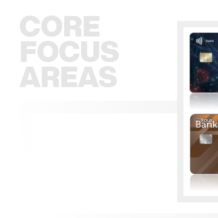
CORE
FOCUS
AREAS