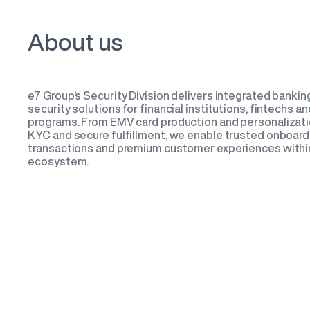
About us
e7 Group’s Security Division delivers integrated banking
security solutions for financial institutions, fintechs 
programs. From EMV card production and personalizati
KYC and secure fulfillment, we enable trusted onboard
transactions and premium customer experiences within
ecosystem.