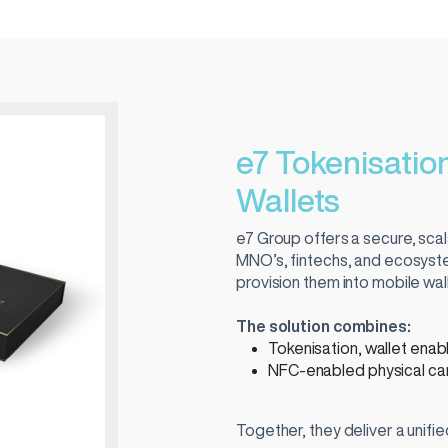
e7 Tokenisation
Wallets
e7 Group offers a secure, scala
MNO’s, fintechs, and ecosyste
provision them into mobile wa
The solution combines:
Tokenisation, wallet ena
NFC-enabled physical car
Together, they deliver a unifi