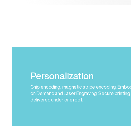
Personalization
Chip encoding, magnetic stripe encoding, Embossi
on Demand and Laser Engraving. Secure printing
delivered under one roof.