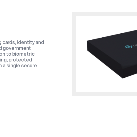
 cards, identity and
and government
on to biometric
ing, protected
 a single secure