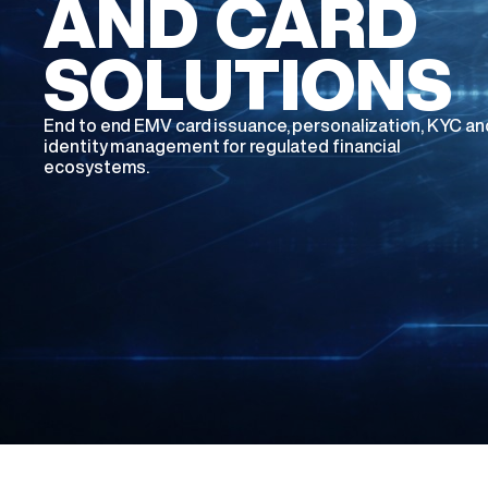
AND CARD
SOLUTIONS
End to end EMV card issuance, personalization, KYC an
identity management for regulated financial
ecosystems.