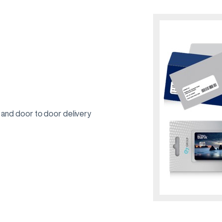
 and door to door delivery