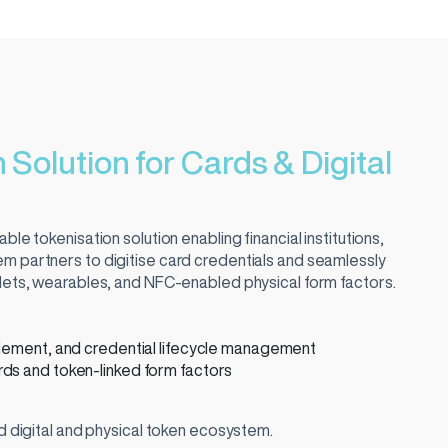
 Solution for Cards & Digital
ble tokenisation solution enabling financial institutions,
m partners to digitise card credentials and seamlessly
llets, wearables, and NFC-enabled physical form factors.
blement, and credential lifecycle management
ds and token-linked form factors
ed digital and physical token ecosystem.