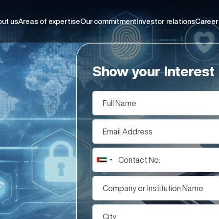
ut us
Areas of expertise
Our commitment
Investor relations
Career
Show your Interest