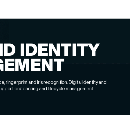
D IDENTITY
GEMENT
e, fingerprint and iris recognition. Digital identity and
 support onboarding and lifecycle management.