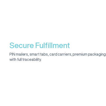
Secure Fulfillment
PIN mailers, smart tabs, card carriers, premium packaging
with full traceability.