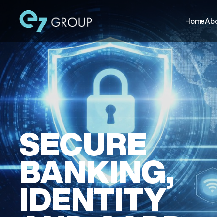
Home
Abo
SECURE
BANKING,
IDENTITY