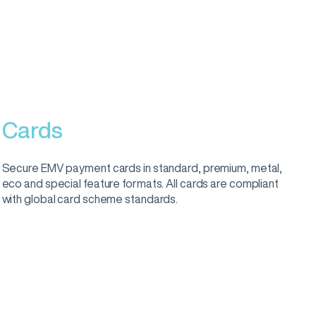
Cards
Secure EMV payment cards in standard, premium, metal,
eco and special feature formats. All cards are compliant
with global card scheme standards.