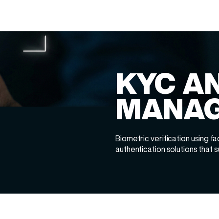
KYC AN
MANA
Biometric verification using fac
authentication solutions that