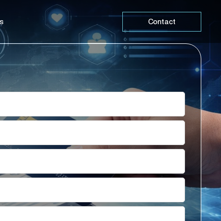
s
Contact