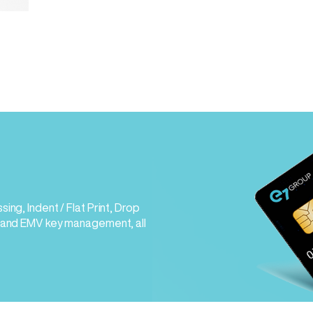
ng, Indent / Flat Print, Drop
 and EMV key management, all